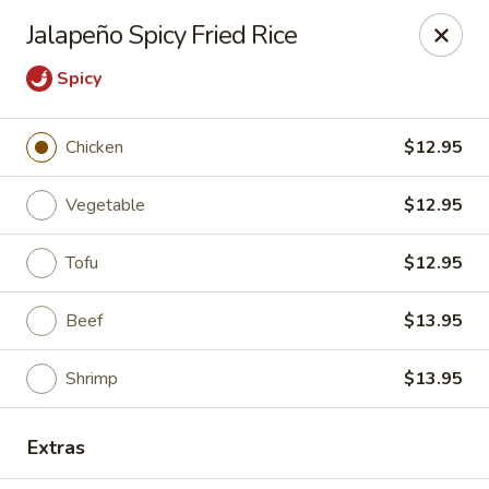
Jieyi Sushi - Chicago
Jalapeño Spicy Fried Rice
1178 N Milwaukee Ave Chicago, IL 60642
Spicy
Select Order Type
Select Time
Chicken
$12.95
Vegetable
$12.95
Tofu
$12.95
Beef
$13.95
Shrimp
$13.95
Jieyi Sushi - Chicago
Opens at 2:00PM
Closed
Extras
Store info
Call us