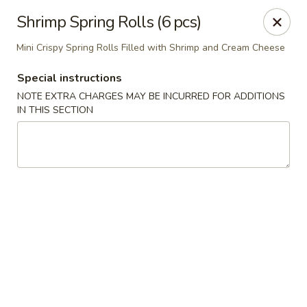
Jieyi Sushi - Chicago
Shrimp Spring Rolls (6 pcs)
1178 N Milwaukee Ave Chicago, IL 60642
Mini Crispy Spring Rolls Filled with Shrimp and Cream Cheese
Select Order Type
Select Time
Special instructions
NOTE EXTRA CHARGES MAY BE INCURRED FOR ADDITIONS
IN THIS SECTION
Jieyi Sushi - Chicago
Opens at 2:00PM
Closed
Store info
Call us