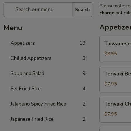
Please note: re
Search
charge
not calc
Appetize
Menu
Taiwanese
Appetizers
19
Taiwanese
Style
Popcorn
$8.95
Chilled Appetizers
3
Chicken
Teriyaki
Soup and Salad
9
Teriyaki Be
Beef
(4
$7.95
Eel Fried Rice
4
Sticks)
Teriyaki
Teriyaki Ch
Jalapeño Spicy Fried Rice
2
Chicken
(5
$7.95
Japanese Fried Rice
2
Sticks)
Chicken