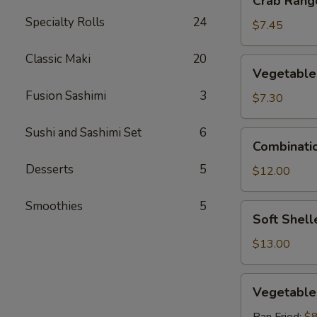
Crab Rango
Rangoon
Specialty Rolls
24
(6
$7.45
pcs)
Classic Maki
20
Vegetable
Vegetable
Tempura
Fusion Sashimi
3
$7.30
Sushi and Sashimi Set
6
Combination
Combinati
Tempura
Desserts
5
$12.00
Smoothies
5
Soft
Soft Shell
Shelled
Crab
$13.00
Vegetable
Vegetable
Gyoza
(6