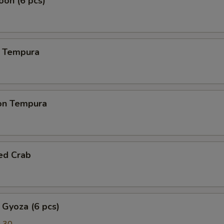
on (6 pcs)
 Tempura
on Tempura
ed Crab
 Gyoza (6 pcs)