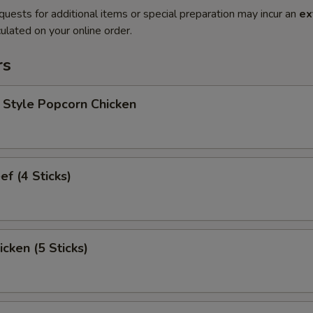
quests for additional items or special preparation may incur an
ex
ulated on your online order.
rs
 Style Popcorn Chicken
ef (4 Sticks)
icken (5 Sticks)