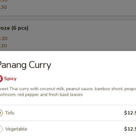
.30
.30
oza (6 pcs)
.30
.30
Panang Curry
5 pcs)
topus puffs, Japanese BBQ sauce, mayo, bonito flakes and seaweed
Spicy
eet Thai curry with coconut milk, peanut sauce, bamboo shoot, peapo
shroom, red pepper and fresh basil leaves
amari
Tofu
$12.
fried calamari, Chinese 'salt and pepper's style
Vegetable
$12.