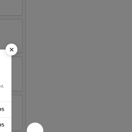
d,
95
95