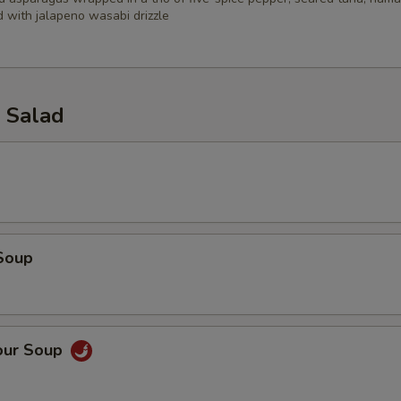
 with jalapeno wasabi drizzle
 Salad
Soup
our Soup