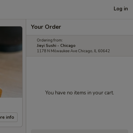
Log in
Your Order
Ordering from:
Jieyi Sushi - Chicago
1178 N Milwaukee Ave Chicago, IL 60642
You have no items in your cart.
re info