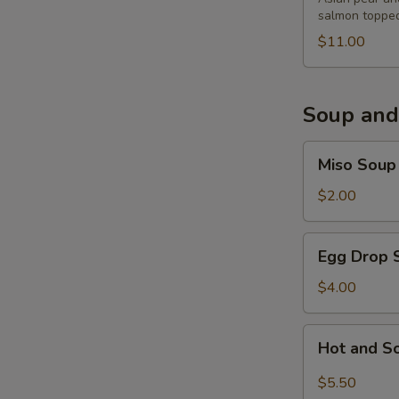
salmon topped
$11.00
Soup and
Miso
Miso Soup
Soup
$2.00
Egg
Egg Drop 
Drop
Soup
$4.00
Hot
Hot and S
and
Sour
$5.50