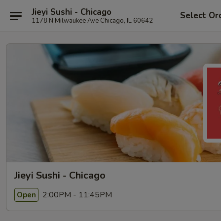
Jieyi Sushi - Chicago
Select Or
1178 N Milwaukee Ave Chicago, IL 60642
Jieyi Sushi - Chicago
2:00PM - 11:45PM
Open