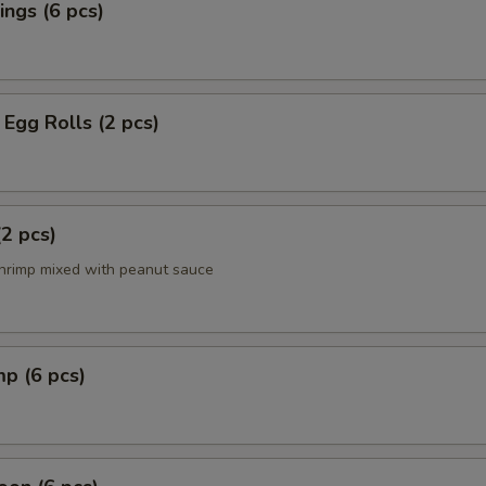
ngs (6 pcs)
Egg Rolls (2 pcs)
(2 pcs)
hrimp mixed with peanut sauce
mp (6 pcs)