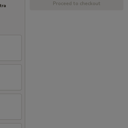
Proceed to checkout
tra