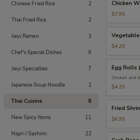
Chicken Wi
Chinese Fried Rice
2
Wings
(6
$7.95
Thai Fried Rice
2
pcs)
Vegetable
Vegetable 
Jieyi Ramen
3
Egg
Rolls
$4.25
Chef's Special Dishes
9
(2
pcs)
Egg
Egg Rolls 
Jieyi Specialties
7
Rolls
(2
Chicken and s
Japanese Soup Noodle
2
pcs)
$4.25
Thai Cuisine
8
Fried
Fried Shri
Shrimp
New Spicy Items
11
(6
$6.95
pcs)
Nigiri / Sashimi
22
Crab