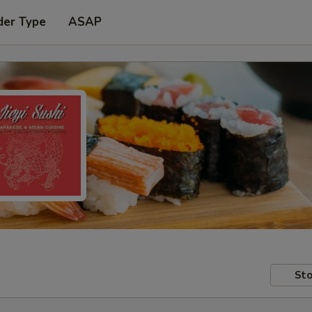
der Type
ASAP
Sto