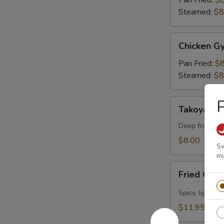
Pan Fried:
$8
pcs)
Steamed:
$8
Chicken
Chicken Gy
Gyoza
(6
Pan Fried:
$8
pcs)
Steamed:
$8
Takoyaki
Takoyaki (
(5
pcs)
Deep fried oc
$8.00
Sw
mu
Fried
Fried Cal
Calamari
Spicy, lightly 
$11.95