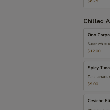
$8.25
S
N
Chilled A
S
Ono
Ono Carpa
Carpaccio
Super white tu
$12.00
Spicy
Spicy Tun
Tuna
Chips
Tuna tartare, 
$9.00
Ceviche
Ceviche Fl
Flight
Asian pear an