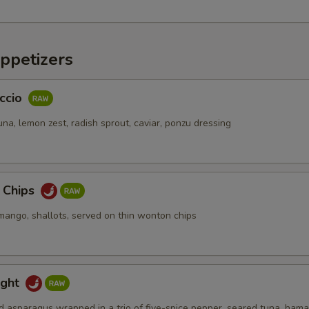
pecial instructions
OTE EXTRA CHARGES MAY BE INCURRED FOR ADDITIONS IN THIS
ppetizers
ECTION
ccio
na, lemon zest, radish sprout, caviar, ponzu dressing
a Chips
mango, shallots, served on thin wonton chips
ight
d asparagus wrapped in a trio of five-spice pepper, seared tuna, hama