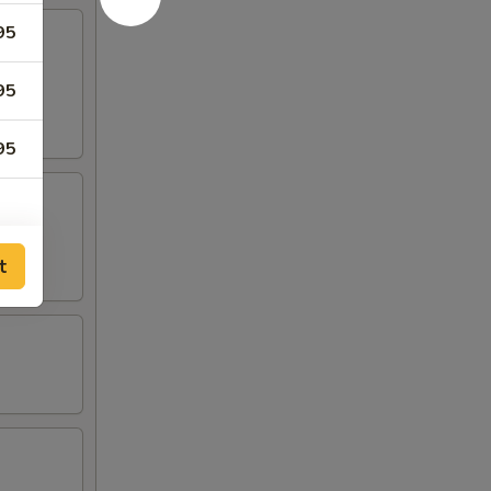
95
ound
95
95
t
00