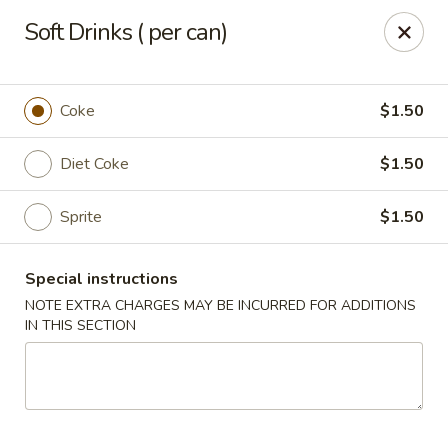
Jieyi Sushi - Chicago
Soft Drinks ( per can)
1178 N Milwaukee Ave Chicago, IL 60642
Select Order Type
ASAP
Coke
$1.50
Diet Coke
$1.50
Sprite
$1.50
Special instructions
NOTE EXTRA CHARGES MAY BE INCURRED FOR ADDITIONS
IN THIS SECTION
Jieyi Sushi - Chicago
3:00PM - 11:45PM
Open
Store info
Call us