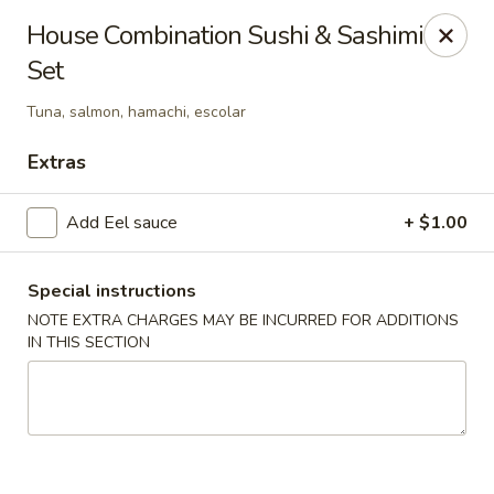
Jieyi Sushi - Chicago
House Combination Sushi & Sashimi
1178 N Milwaukee Ave Chicago, IL 60642
Set
Select Order Type
ASAP
Tuna, salmon, hamachi, escolar
Extras
Add Eel sauce
+ $1.00
Special instructions
NOTE EXTRA CHARGES MAY BE INCURRED FOR ADDITIONS
IN THIS SECTION
Jieyi Sushi - Chicago
2:00PM - 11:45PM
Open
Store info
Call us