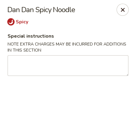
Jieyi Sushi - Chicago
Dan Dan Spicy Noodle
1178 N Milwaukee Ave Chicago, IL 60642
Spicy
Select Order Type
ASAP
Special instructions
NOTE EXTRA CHARGES MAY BE INCURRED FOR ADDITIONS
IN THIS SECTION
Jieyi Sushi - Chicago
2:00PM - 11:45PM
Open
Store info
Call us