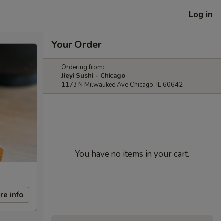
Log in
Your Order
Ordering from:
Jieyi Sushi - Chicago
1178 N Milwaukee Ave Chicago, IL 60642
You have no items in your cart.
re info