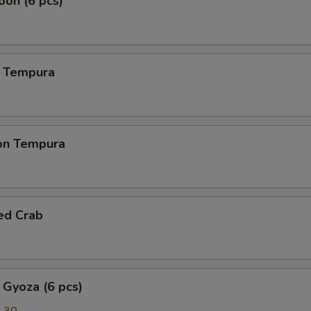
on (6 pcs)
 Tempura
on Tempura
ed Crab
 Gyoza (6 pcs)