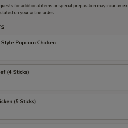
quests for additional items or special preparation may incur an
ex
ulated on your online order.
rs
 Style Popcorn Chicken
ef (4 Sticks)
icken (5 Sticks)