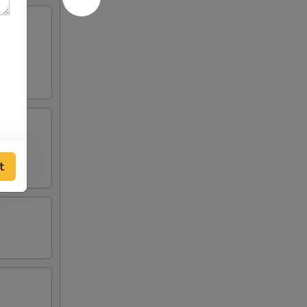
ound
t