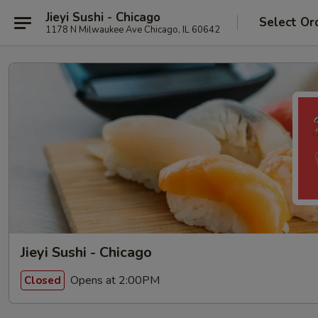
Jieyi Sushi - Chicago
Select Or
1178 N Milwaukee Ave Chicago, IL 60642
Jieyi Sushi - Chicago
Opens at 2:00PM
Closed