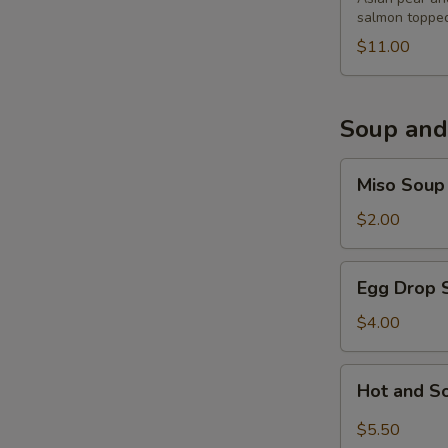
salmon topped
$11.00
Soup and
Miso
Miso Soup
Soup
$2.00
Egg
Egg Drop 
Drop
Soup
$4.00
Hot
Hot and S
and
Sour
$5.50