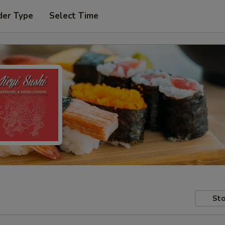
der Type
Select Time
Sto