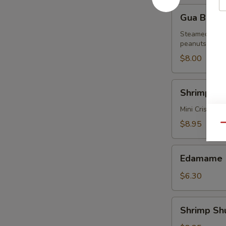
Gua
Gua Bun (2
Bun
(2
Steamed buns 
peanuts
pcs)
$8.00
Shrimp
Shrimp Spr
Spring
Rolls
Mini Crispy S
(6
$8.95
Qu
pcs)
Edamame
Edamame
$6.30
Shrimp
Shrimp Sh
Shumai