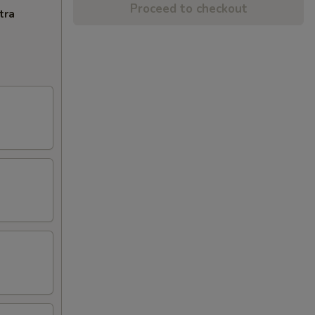
Proceed to checkout
tra