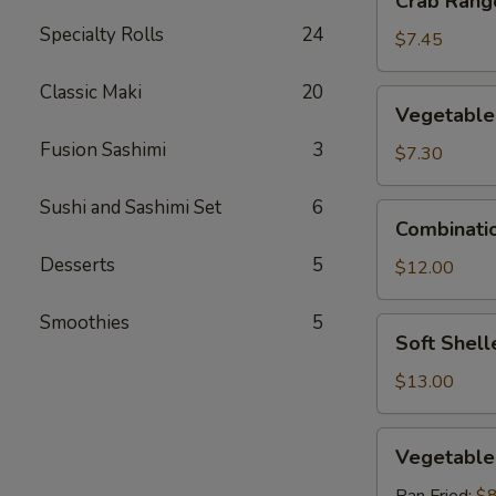
Crab Rango
Rangoon
Specialty Rolls
24
(6
$7.45
pcs)
Classic Maki
20
Vegetable
Vegetable
Tempura
Fusion Sashimi
3
$7.30
Sushi and Sashimi Set
6
Combination
Combinati
Tempura
Desserts
5
$12.00
Smoothies
5
Soft
Soft Shell
Shelled
Crab
$13.00
Vegetable
Vegetable
Gyoza
(6