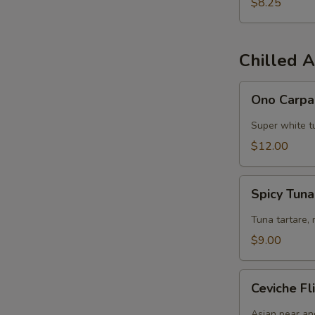
$8.25
Chilled A
Ono
Ono Carpa
Carpaccio
Super white tu
$12.00
Spicy
Spicy Tun
Tuna
Chips
Tuna tartare, 
$9.00
Ceviche
Ceviche Fl
Flight
Asian pear an