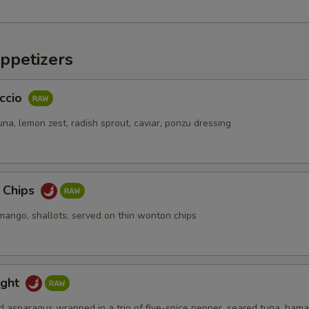
ppetizers
ccio
na, lemon zest, radish sprout, caviar, ponzu dressing
a Chips
mango, shallots, served on thin wonton chips
ight
d asparagus wrapped in a trio of five-spice pepper, seared tuna, hama