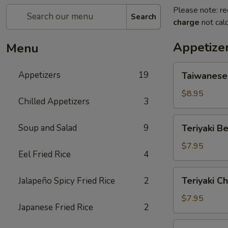
Please note: re
Search
charge
not calc
Appetize
Menu
Taiwanese
Appetizers
19
Taiwanese
Style
Popcorn
$8.95
Chilled Appetizers
3
Chicken
Teriyaki
Soup and Salad
9
Teriyaki Be
Beef
(4
$7.95
Eel Fried Rice
4
Sticks)
Teriyaki
Teriyaki Ch
Jalapeño Spicy Fried Rice
2
Chicken
(5
$7.95
Japanese Fried Rice
2
Sticks)
Chicken