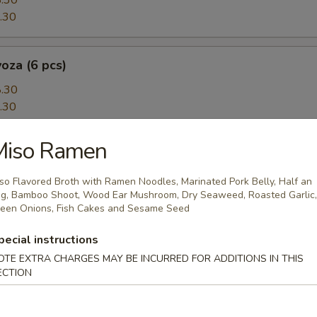
.30
.30
oza (6 pcs)
.30
.30
Miso Ramen
5 pcs)
topus puffs, Japanese BBQ sauce, mayo, bonito flakes and seaweed
so Flavored Broth with Ramen Noodles, Marinated Pork Belly, Half an
g, Bamboo Shoot, Wood Ear Mushroom, Dry Seaweed, Roasted Garlic,
een Onions, Fish Cakes and Sesame Seed
pecial instructions
amari
OTE EXTRA CHARGES MAY BE INCURRED FOR ADDITIONS IN THIS
fried calamari, Chinese 'salt and pepper's style
ECTION