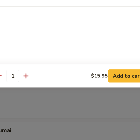
 pcs)
with marinated pork belly sprinkled with Chinese pickle & roasted gr
ing Rolls (6 pcs)
pring Rolls Filled with Shrimp and Cream Cheese
Add to car
$15.95
antity
umai