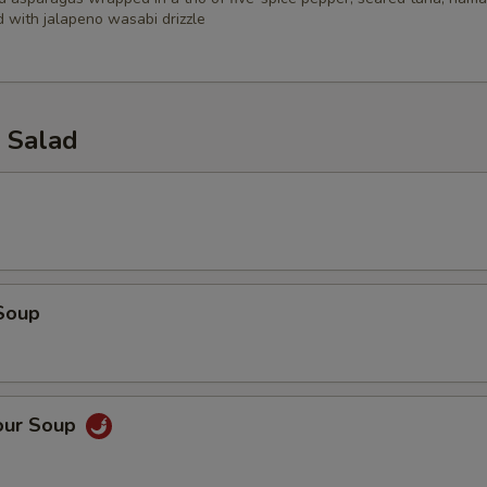
 with jalapeno wasabi drizzle
 Salad
Soup
our Soup