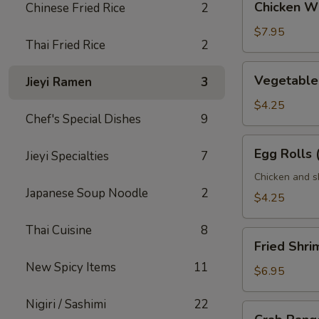
Chicken Wi
Chinese Fried Rice
2
Wings
(6
$7.95
Thai Fried Rice
2
pcs)
Vegetable
Vegetable 
Jieyi Ramen
3
Egg
Rolls
$4.25
Chef's Special Dishes
9
(2
pcs)
Egg
Egg Rolls 
Jieyi Specialties
7
Rolls
(2
Chicken and s
Japanese Soup Noodle
2
pcs)
$4.25
Thai Cuisine
8
Fried
Fried Shri
Shrimp
New Spicy Items
11
(6
$6.95
pcs)
Nigiri / Sashimi
22
Crab