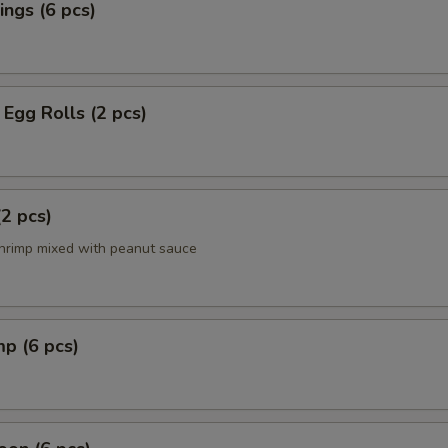
ngs (6 pcs)
Egg Rolls (2 pcs)
(2 pcs)
hrimp mixed with peanut sauce
mp (6 pcs)