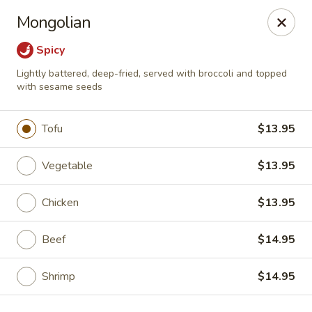
Jieyi Sushi - Chicago
Mongolian
1178 N Milwaukee Ave Chicago, IL 60642
Spicy
Select Order Type
Select Time
Lightly battered, deep-fried, served with broccoli and topped
with sesame seeds
Tofu
$13.95
Vegetable
$13.95
Chicken
$13.95
Beef
$14.95
Jieyi Sushi - Chicago
Opens at 2:00PM
Closed
Shrimp
$14.95
Store info
Call us