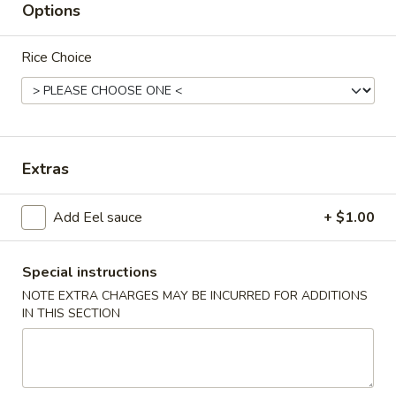
Options
Chef's Special Dishes
Rice Choice
Please note: requests for additional items or special
preparation may incur an
extra charge
not calculated on your
online order.
Appetizers
Extras
Taiwanese
Taiwanese Style Popcorn Chicken
Add Eel sauce
+ $1.00
Style
Popcorn
$8.95
Chicken
Special instructions
Teriyaki
NOTE EXTRA CHARGES MAY BE INCURRED FOR ADDITIONS
Teriyaki Beef (4 Sticks)
Beef
IN THIS SECTION
(4
$7.95
Sticks)
Teriyaki
Teriyaki Chicken (5 Sticks)