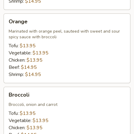
Shrimp:
$14.95
Orange
Orange
Marinated with orange peel, sauteed with sweet and sour
spicy sauce with broccoli
Tofu:
$13.95
Vegetable:
$13.95
Chicken:
$13.95
Beef:
$14.95
Shrimp:
$14.95
Broccoli
Broccoli
Broccoli, onion and carrot
Tofu:
$13.95
Vegetable:
$13.95
Chicken:
$13.95