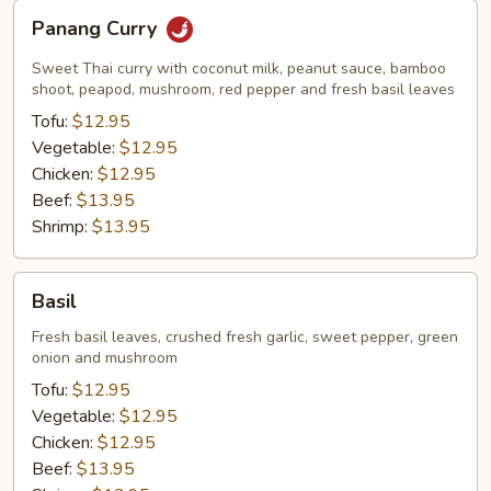
Panang
Panang Curry
Curry
Sweet Thai curry with coconut milk, peanut sauce, bamboo
shoot, peapod, mushroom, red pepper and fresh basil leaves
Tofu:
$12.95
Vegetable:
$12.95
Chicken:
$12.95
Beef:
$13.95
Shrimp:
$13.95
Basil
Basil
Fresh basil leaves, crushed fresh garlic, sweet pepper, green
onion and mushroom
Tofu:
$12.95
Vegetable:
$12.95
Chicken:
$12.95
Beef:
$13.95