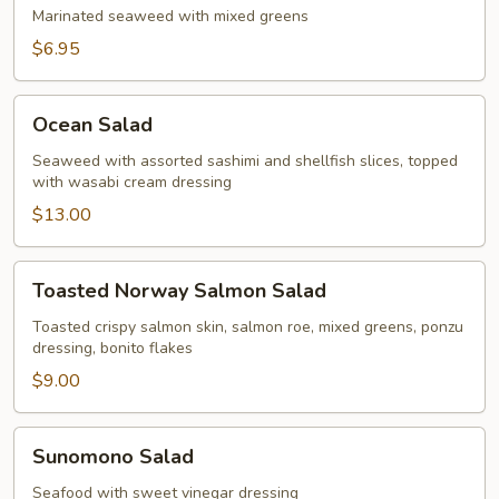
Marinated seaweed with mixed greens
$6.95
Ocean
Ocean Salad
Salad
Seaweed with assorted sashimi and shellfish slices, topped
with wasabi cream dressing
$13.00
Toasted
Toasted Norway Salmon Salad
Norway
Salmon
Toasted crispy salmon skin, salmon roe, mixed greens, ponzu
dressing, bonito flakes
Salad
$9.00
Sunomono
Sunomono Salad
Salad
Seafood with sweet vinegar dressing