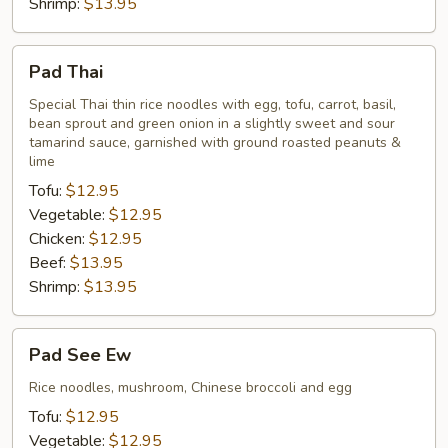
Shrimp:
$13.95
Pad
Pad Thai
Thai
Special Thai thin rice noodles with egg, tofu, carrot, basil,
bean sprout and green onion in a slightly sweet and sour
tamarind sauce, garnished with ground roasted peanuts &
lime
Tofu:
$12.95
Vegetable:
$12.95
Chicken:
$12.95
Beef:
$13.95
Shrimp:
$13.95
Pad
Pad See Ew
See
Ew
Rice noodles, mushroom, Chinese broccoli and egg
Tofu:
$12.95
Vegetable:
$12.95