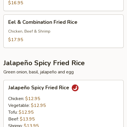
Shrimp
$16.95
Fried
Rice
Eel
Eel & Combination Fried Rice
&
Combination
Chicken, Beef & Shrimp
Fried
$17.95
Rice
Jalapeño Spicy Fried Rice
Green onion, basil, jalapeño and egg
Jalapeño
Jalapeño Spicy Fried Rice
Spicy
Fried
Chicken:
$12.95
Rice
Vegetable:
$12.95
Tofu:
$12.95
Beef:
$13.95
Shrimp:
$13.95