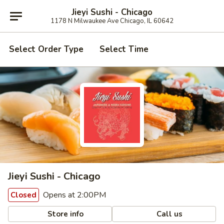
Jieyi Sushi - Chicago
1178 N Milwaukee Ave Chicago, IL 60642
Select Order Type
Select Time
Jieyi Sushi - Chicago
Opens at 2:00PM
Closed
Store info
Call us