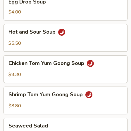
Egg Drop Soup
Drop
Soup
$4.00
Hot
Hot and Sour Soup
and
Sour
$5.50
Soup
Chicken
Chicken Tom Yum Goong Soup
Tom
Yum
$8.30
Goong
Soup
Shrimp
Shrimp Tom Yum Goong Soup
Tom
Yum
$8.80
Goong
Soup
Seaweed
Seaweed Salad
Salad