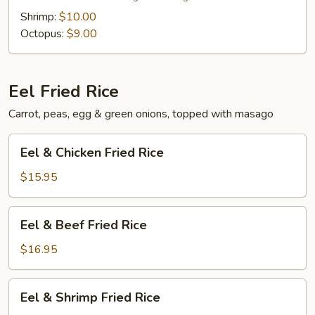
Shrimp:
$10.00
Octopus:
$9.00
Eel Fried Rice
Carrot, peas, egg & green onions, topped with masago
Eel
Eel & Chicken Fried Rice
&
Chicken
$15.95
Fried
Rice
Eel
Eel & Beef Fried Rice
&
Beef
$16.95
Fried
Rice
Eel
Eel & Shrimp Fried Rice
&