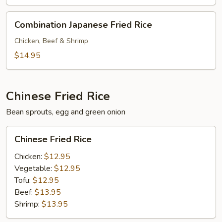
Combination
Combination Japanese Fried Rice
Japanese
Fried
Chicken, Beef & Shrimp
Rice
$14.95
Chinese Fried Rice
Bean sprouts, egg and green onion
Chinese
Chinese Fried Rice
Fried
Rice
Chicken:
$12.95
Vegetable:
$12.95
Tofu:
$12.95
Beef:
$13.95
Shrimp:
$13.95