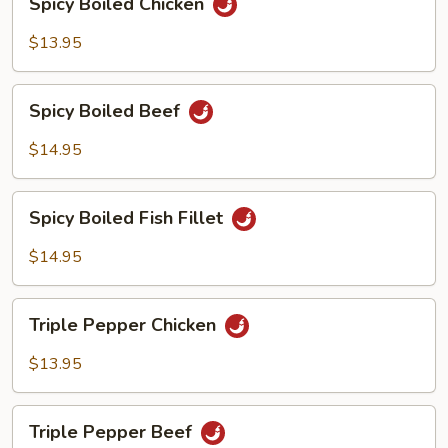
Spicy Boiled Chicken
Boiled
Chicken
$13.95
Spicy
Spicy Boiled Beef
Boiled
Beef
$14.95
Spicy
Spicy Boiled Fish Fillet
Boiled
Fish
$14.95
Fillet
Triple
Triple Pepper Chicken
Pepper
Chicken
$13.95
Triple
Triple Pepper Beef
Pepper