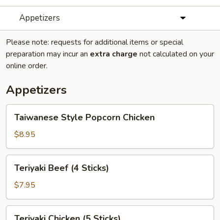
Appetizers
Please note: requests for additional items or special
preparation may incur an
extra charge
not calculated on your
online order.
Appetizers
Taiwanese
Taiwanese Style Popcorn Chicken
Style
Popcorn
$8.95
Chicken
Teriyaki
Teriyaki Beef (4 Sticks)
Beef
(4
$7.95
Sticks)
Teriyaki
Teriyaki Chicken (5 Sticks)