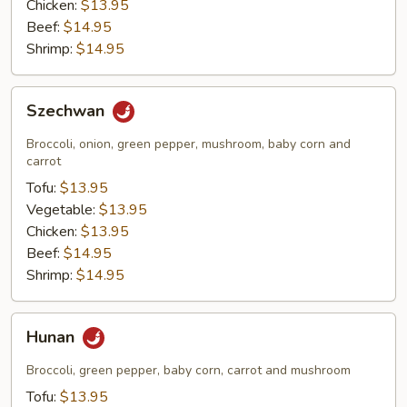
Chicken:
$13.95
Beef:
$14.95
Shrimp:
$14.95
Szechwan
Szechwan
Broccoli, onion, green pepper, mushroom, baby corn and
carrot
Tofu:
$13.95
Vegetable:
$13.95
Chicken:
$13.95
Beef:
$14.95
Shrimp:
$14.95
Hunan
Hunan
Broccoli, green pepper, baby corn, carrot and mushroom
Tofu:
$13.95