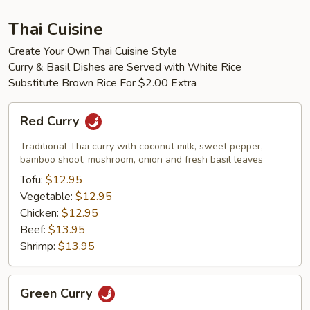
Thai Cuisine
Create Your Own Thai Cuisine Style
Curry & Basil Dishes are Served with White Rice
Substitute Brown Rice For $2.00 Extra
Red
Red Curry
Curry
Traditional Thai curry with coconut milk, sweet pepper,
bamboo shoot, mushroom, onion and fresh basil leaves
Tofu:
$12.95
Vegetable:
$12.95
Chicken:
$12.95
Beef:
$13.95
Shrimp:
$13.95
Green
Green Curry
Curry