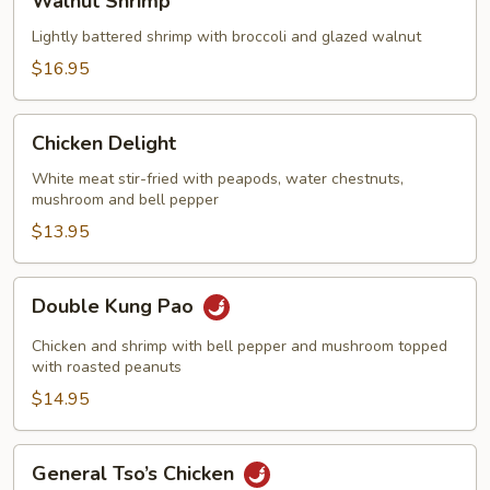
Walnut Shrimp
Shrimp
Lightly battered shrimp with broccoli and glazed walnut
$16.95
Chicken
Chicken Delight
Delight
White meat stir-fried with peapods, water chestnuts,
mushroom and bell pepper
$13.95
Double
Double Kung Pao
Kung
Pao
Chicken and shrimp with bell pepper and mushroom topped
with roasted peanuts
$14.95
General
General Tso’s Chicken
Tso’s