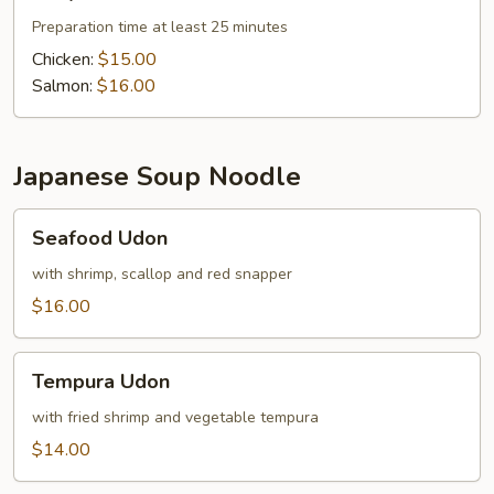
Preparation time at least 25 minutes
Chicken:
$15.00
Salmon:
$16.00
Japanese Soup Noodle
Seafood
Seafood Udon
Udon
with shrimp, scallop and red snapper
$16.00
Tempura
Tempura Udon
Udon
with fried shrimp and vegetable tempura
$14.00