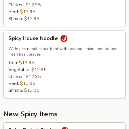
Chicken:
$12.95
Beef:
$13.95
Shrimp:
$13.95
Spicy
Spicy House Noodle
House
Noodle
Wide rice noodles stir fried with peapod, onion, tomato and
fresh basil leaves
Tofu:
$12.95
Vegetable:
$12.95
Chicken:
$12.95
Beef:
$13.95
Shrimp:
$13.95
New Spicy Items
Spicy