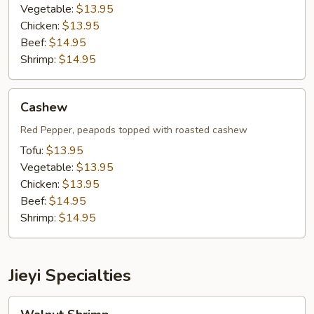
Vegetable:
$13.95
Chicken:
$13.95
Beef:
$14.95
Shrimp:
$14.95
Cashew
Cashew
Red Pepper, peapods topped with roasted cashew
Tofu:
$13.95
Vegetable:
$13.95
Chicken:
$13.95
Beef:
$14.95
Shrimp:
$14.95
Jieyi Specialties
Walnut