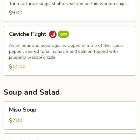
Chips
Tuna tartare, mango, shallots, served on thin wonton chips
$9.00
Ceviche
Ceviche Flight
Flight
Asian pear and asparagus wrapped in a trio of five-spice
pepper, seared tuna, hamachi and salmon topped with
jalapeno wasabi drizzle
$11.00
Soup and Salad
Miso
Miso Soup
Soup
$2.00
Egg