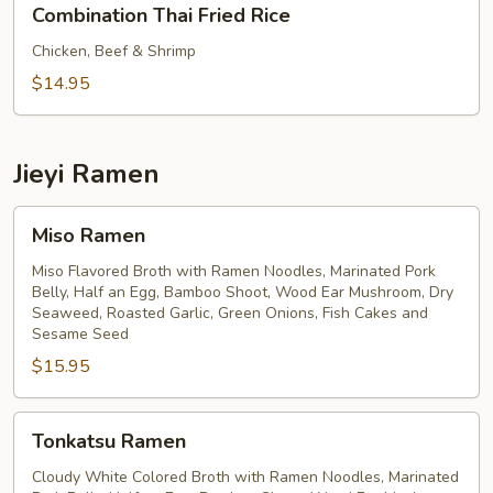
Combination Thai Fried Rice
Thai
Fried
Chicken, Beef & Shrimp
Rice
$14.95
Jieyi Ramen
Miso
Miso Ramen
Ramen
Miso Flavored Broth with Ramen Noodles, Marinated Pork
Belly, Half an Egg, Bamboo Shoot, Wood Ear Mushroom, Dry
Seaweed, Roasted Garlic, Green Onions, Fish Cakes and
Sesame Seed
$15.95
Tonkatsu
Tonkatsu Ramen
Ramen
Cloudy White Colored Broth with Ramen Noodles, Marinated