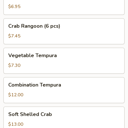
(6
$6.95
pcs)
Crab
Crab Rangoon (6 pcs)
Rangoon
(6
$7.45
pcs)
Vegetable
Vegetable Tempura
Tempura
$7.30
Combination
Combination Tempura
Tempura
$12.00
Soft
Soft Shelled Crab
Shelled
Crab
$13.00