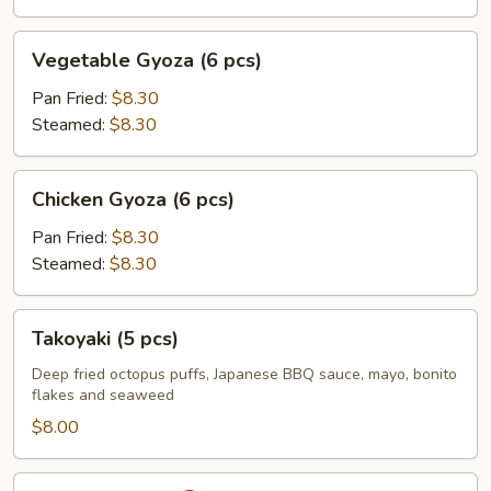
Vegetable
Vegetable Gyoza (6 pcs)
Gyoza
(6
Pan Fried:
$8.30
pcs)
Steamed:
$8.30
Chicken
Chicken Gyoza (6 pcs)
Gyoza
(6
Pan Fried:
$8.30
pcs)
Steamed:
$8.30
Takoyaki
Takoyaki (5 pcs)
(5
pcs)
Deep fried octopus puffs, Japanese BBQ sauce, mayo, bonito
flakes and seaweed
$8.00
Fried