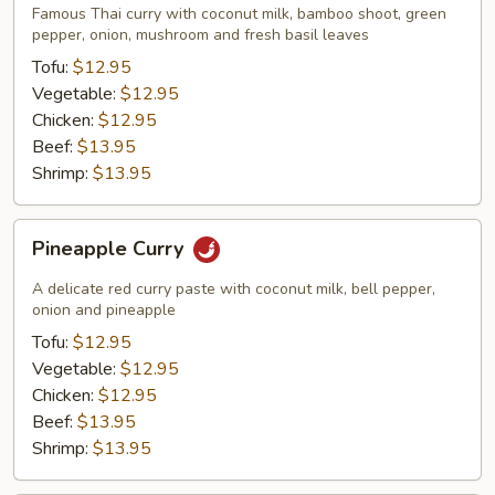
Famous Thai curry with coconut milk, bamboo shoot, green
pepper, onion, mushroom and fresh basil leaves
Tofu:
$12.95
Vegetable:
$12.95
Chicken:
$12.95
Beef:
$13.95
Shrimp:
$13.95
Pineapple
Pineapple Curry
Curry
A delicate red curry paste with coconut milk, bell pepper,
onion and pineapple
Tofu:
$12.95
Vegetable:
$12.95
Chicken:
$12.95
Beef:
$13.95
Shrimp:
$13.95