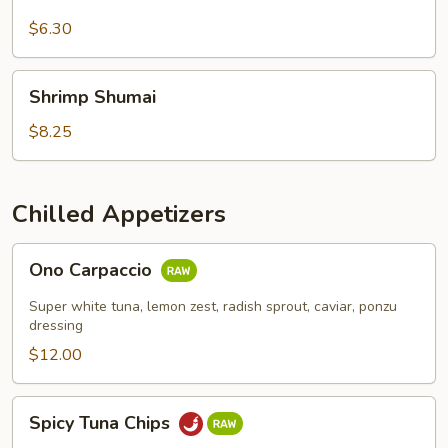
$6.30
Shrimp
Shrimp Shumai
Shumai
$8.25
Chilled Appetizers
Ono
Ono Carpaccio
Carpaccio
Super white tuna, lemon zest, radish sprout, caviar, ponzu
dressing
$12.00
Spicy
Spicy Tuna Chips
Tuna