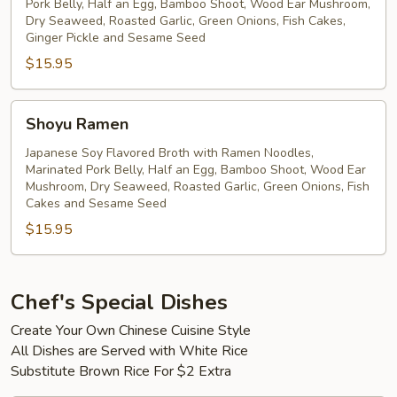
Pork Belly, Half an Egg, Bamboo Shoot, Wood Ear Mushroom,
Dry Seaweed, Roasted Garlic, Green Onions, Fish Cakes,
Ginger Pickle and Sesame Seed
$15.95
Shoyu
Shoyu Ramen
Ramen
Japanese Soy Flavored Broth with Ramen Noodles,
Marinated Pork Belly, Half an Egg, Bamboo Shoot, Wood Ear
Mushroom, Dry Seaweed, Roasted Garlic, Green Onions, Fish
Cakes and Sesame Seed
$15.95
Chef's Special Dishes
Create Your Own Chinese Cuisine Style
All Dishes are Served with White Rice
Substitute Brown Rice For $2 Extra