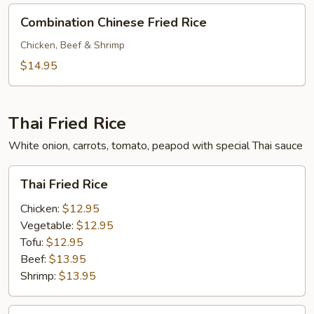
Combination
Combination Chinese Fried Rice
Chinese
Fried
Chicken, Beef & Shrimp
Rice
$14.95
Thai Fried Rice
White onion, carrots, tomato, peapod with special Thai sauce
Thai
Thai Fried Rice
Fried
Rice
Chicken:
$12.95
Vegetable:
$12.95
Tofu:
$12.95
Beef:
$13.95
Shrimp:
$13.95
Combination