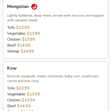
Mongolian
Mongolian
Lightly battered, deep-fried, served with broccoli and topped
with sesame seeds
Tofu:
$13.95
Vegetable:
$13.95
Chicken:
$13.95
Beef:
$14.95
Shrimp:
$14.95
Kow
Kow
Broccoli, peapods, water chestnuts, baby corn, mushroom,
carrot and bok choy
Tofu:
$13.95
Vegetable:
$13.95
Chicken:
$13.95
Beef:
$14.95