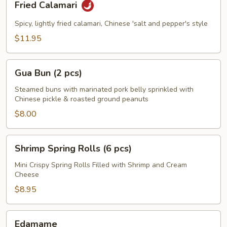
Fried Calamari
Calamari
Spicy, lightly fried calamari, Chinese 'salt and pepper's style
$11.95
Gua
Gua Bun (2 pcs)
Bun
(2
Steamed buns with marinated pork belly sprinkled with
Chinese pickle & roasted ground peanuts
pcs)
$8.00
Shrimp
Shrimp Spring Rolls (6 pcs)
Spring
Rolls
Mini Crispy Spring Rolls Filled with Shrimp and Cream
Cheese
(6
pcs)
$8.95
Edamame
Edamame