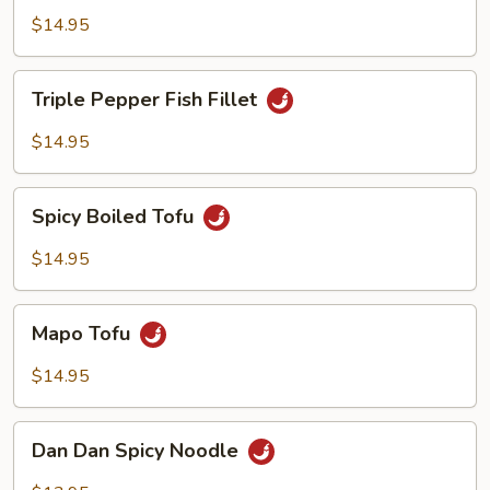
Beef
$14.95
Triple
Triple Pepper Fish Fillet
Pepper
Fish
$14.95
Fillet
Spicy
Spicy Boiled Tofu
Boiled
Tofu
$14.95
Mapo
Mapo Tofu
Tofu
$14.95
Dan
Dan Dan Spicy Noodle
Dan
Spicy