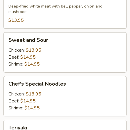
Chicken
Deep-fried white meat with bell pepper, onion and
mushroom
$13.95
Sweet
Sweet and Sour
and
Sour
Chicken:
$13.95
Beef:
$14.95
Shrimp:
$14.95
Chef's
Chef's Special Noodles
Special
Noodles
Chicken:
$13.95
Beef:
$14.95
Shrimp:
$14.95
Teriyaki
Teriyaki