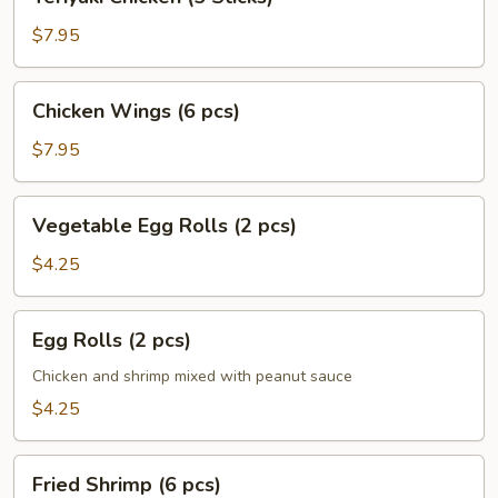
Chicken
(5
$7.95
Sticks)
Chicken
Chicken Wings (6 pcs)
Wings
(6
$7.95
pcs)
Vegetable
Vegetable Egg Rolls (2 pcs)
Egg
Rolls
$4.25
(2
pcs)
Egg
Egg Rolls (2 pcs)
Rolls
(2
Chicken and shrimp mixed with peanut sauce
pcs)
$4.25
Fried
Fried Shrimp (6 pcs)
Shrimp