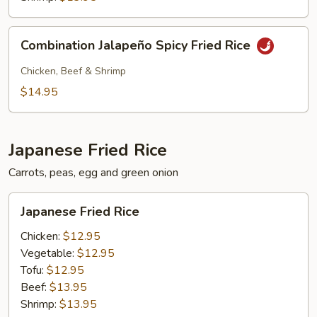
Combination
Combination Jalapeño Spicy Fried Rice
Jalapeño
Spicy
Chicken, Beef & Shrimp
Fried
$14.95
Rice
Japanese Fried Rice
Carrots, peas, egg and green onion
Japanese
Japanese Fried Rice
Fried
Rice
Chicken:
$12.95
Vegetable:
$12.95
Tofu:
$12.95
Beef:
$13.95
Shrimp:
$13.95