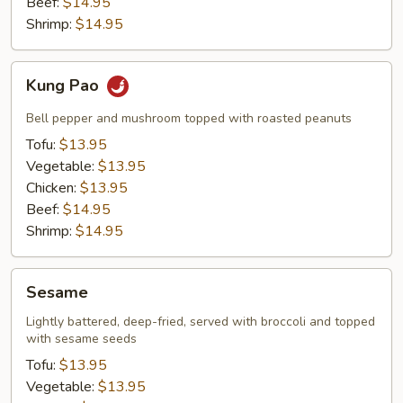
Beef:
$14.95
Shrimp:
$14.95
Kung
Kung Pao
Pao
Bell pepper and mushroom topped with roasted peanuts
Tofu:
$13.95
Vegetable:
$13.95
Chicken:
$13.95
Beef:
$14.95
Shrimp:
$14.95
Sesame
Sesame
Lightly battered, deep-fried, served with broccoli and topped
with sesame seeds
Tofu:
$13.95
Vegetable:
$13.95